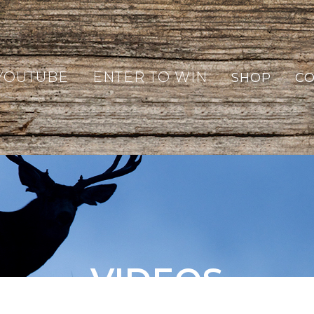
YOUTUBE
ENTER TO WIN
SHOP
CO
VIDEOS