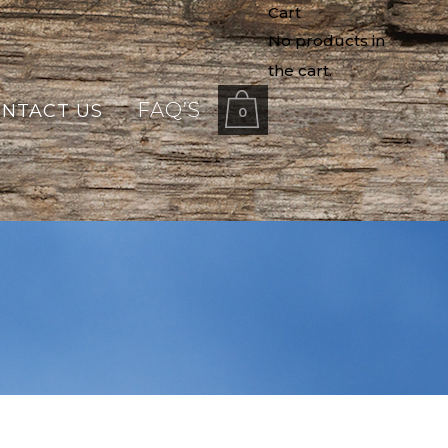
Cart
No products in
the cart.
FAQ’S
NTACT US
0