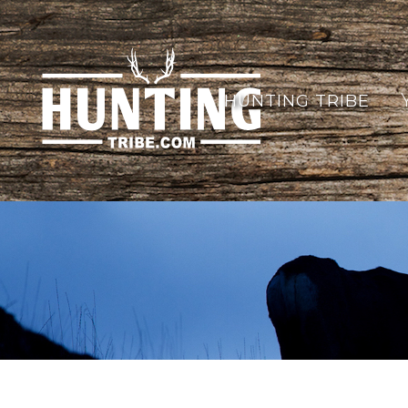
HUNTING TRIBE