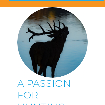
A PASSION
FOR