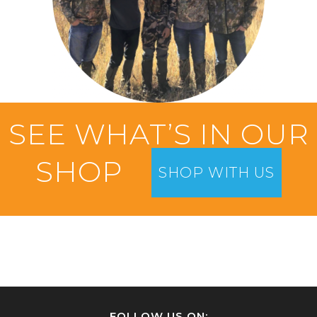
SEE WHAT’S IN OUR
SHOP
SHOP WITH US
FOLLOW US ON: