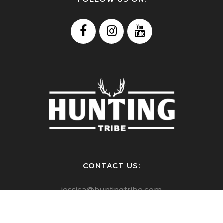
CONTACT US:
jessica@huntingtribe.com
kelly@huntingtribe.com