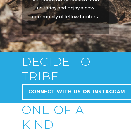
us today and enjoy a new
community of fellow hunters.
DECIDE TO
TRIBE
CONNECT WITH US ON INSTAGRAM
ONE-OF-A-
KIND