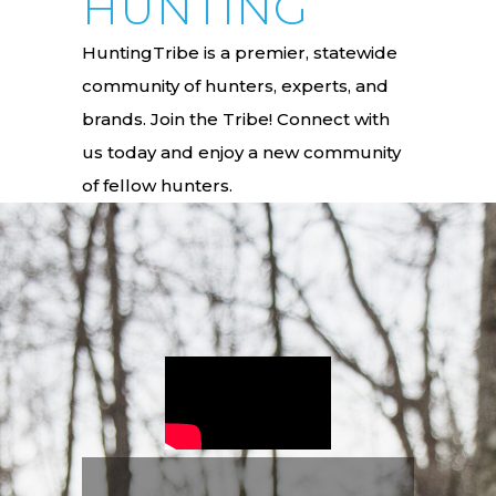
HUNTING
HuntingTribe is a premier, statewide
community of hunters, experts, and
brands. Join the Tribe! Connect with
us today and enjoy a new community
of fellow hunters.