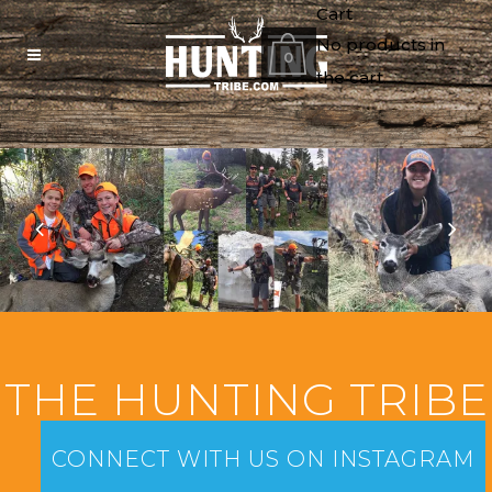
Cart
No products in
0
the cart.
THE HUNTING TRIBE
CONNECT WITH US ON INSTAGRAM