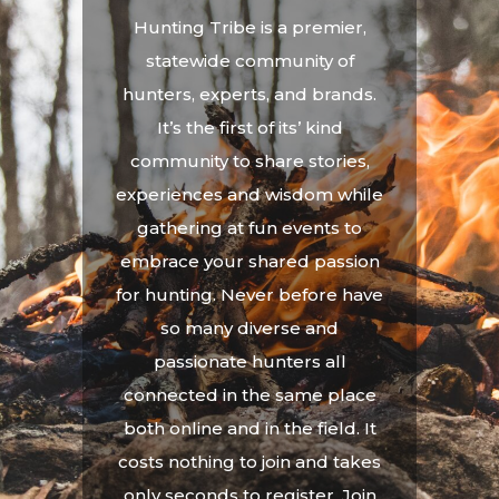
Hunting Tribe is a premier,
statewide community of
hunters, experts, and brands.
It’s the first of its’ kind
community to share stories,
experiences and wisdom while
gathering at fun events to
embrace your shared passion
for hunting. Never before have
so many diverse and
passionate hunters all
connected in the same place
both online and in the field. It
costs nothing to join and takes
only seconds to register. Join