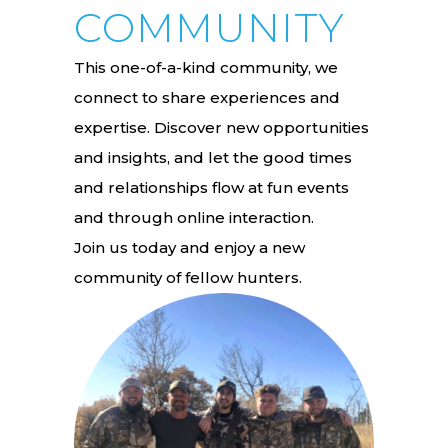
COMMUNITY
This one-of-a-kind community, we
connect to share experiences and
expertise. Discover new opportunities
and insights, and let the good times
and relationships flow at fun events
and through online interaction.
Join us today and enjoy a new
community of fellow hunters.