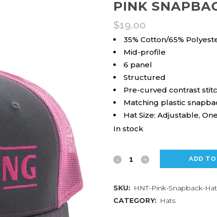
PINK SNAPBA
$
19.00
35% Cotton/65% Polyest
Mid-profile
6 panel
Structured
Pre-curved contrast stitc
Matching plastic snapba
Hat Size: Adjustable, One
In stock
Pink
ADD TO
Snapback
SKU:
HNT-Pink-Snapback-Hat
Hat
CATEGORY:
Hats
quantity