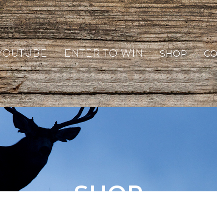
YOUTUBE
ENTER TO WIN
SHOP
CO
SHOP