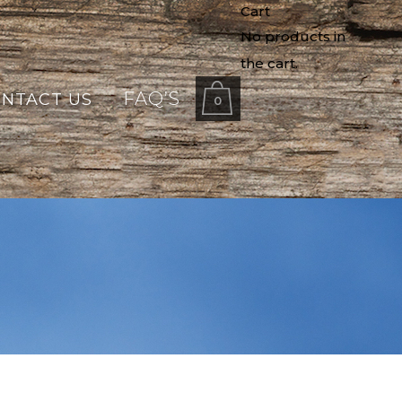
Cart
No products in
the cart.
FAQ’S
NTACT US
0