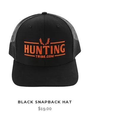
BLACK SNAPBACK HAT
$
19.00