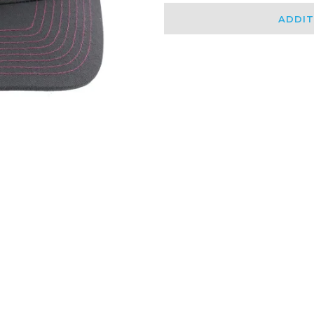
ADDIT