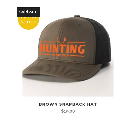
Sold out!
OUT OF
STOCK
BROWN SNAPBACK HAT
$
19.00