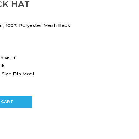
CK HAT
er, 100% Polyester Mesh Back
h visor
ck
 Size Fits Most
 CART