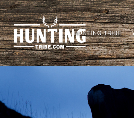
HUNTING TRIBE