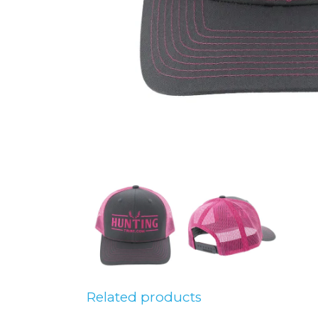
Related products