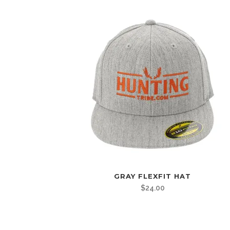
GRAY FLEXFIT HAT
$
24.00